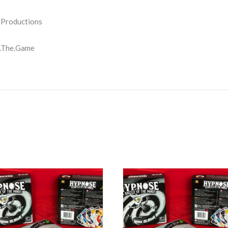
 Productions
.The.Game