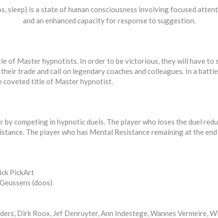
, sleep) is a state of human consciousness involving focused atten
and an enhanced capacity for response to suggestion.
tle of Master hypnotists. In order to be victorious, they will have 
their trade and call on legendary coaches and colleagues. In a battle 
e coveted title of Master hypnotist.
r by competing in hypnotic duels. The player who loses the duel redu
istance. The player who has Mental Resistance remaining at the end 
ick PickArt
m Geussens (doos)
ders, Dirk Roox, Jef Denruyter, Ann Indestege, Wannes Vermeire, Wi