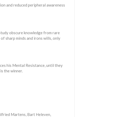
tion and reduced peripheral awareness
to study obscure knowledge from rare
of sharp minds and irons wills, only
ces his Mental Resistance, until they
is the winner.
lfried Martens, Bart Heleven,