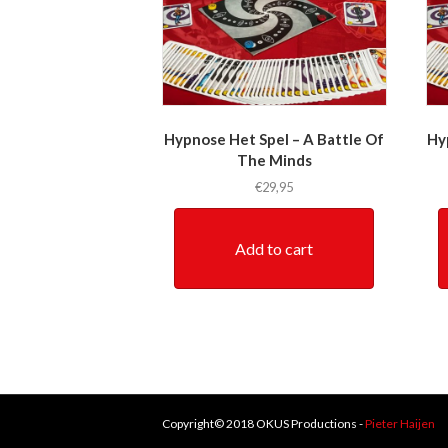
Hypnose Het Spel – A Battle Of
Hy
The Minds
€
29,95
Add to cart
Copyright© 2018 OKUS Productions -
Pieter Haijen