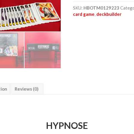
-
Battle
SKU:
HBOTM0129223
Categ
of
card game
,
deckbuilder
the
minds
quantity
tion
Reviews (0)
HYPNOSE