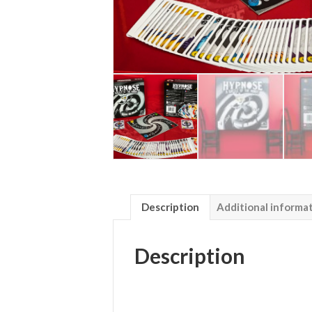
Description
Additional informa
Description