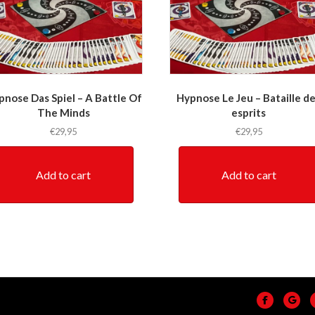
pnose Das Spiel – A Battle Of
Hypnose Le Jeu – Bataille d
The Minds
esprits
€
29,95
€
29,95
Add to cart
Add to cart
Facebook
Go