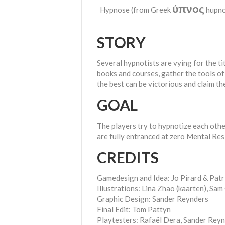
ύπνος
Hypnose (from Greek
hupnos
STORY
Several hypnotists are vying for the ti
books and courses, gather the tools of 
the best can be victorious and claim th
GOAL
The players try to hypnotize each othe
are fully entranced at zero Mental Res
CREDITS
Gamedesign and Idea: Jo Pirard & Patr
Illustrations: Lina Zhao (kaarten), Sa
Graphic Design: Sander Reynders
Final Edit: Tom Pattyn
Playtesters: Rafaël Dera, Sander Reyn