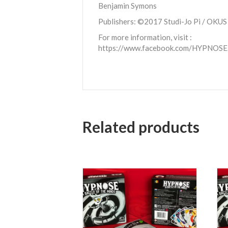
Benjamin Symons
Publishers: ©2017 Studi-Jo Pi / OKUS
For more information, visit :
https://www.facebook.com/HYPNOSE
Related products