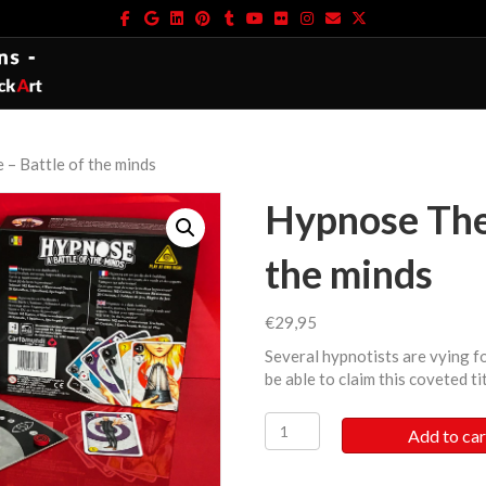
Facebook
Google
Linkedin
Pinterest
Tumblr
Youtube
Flickr
Instagram
Email
X-twitter
– Battle of the minds
Hypnose The
the minds
€
29,95
Several hypnotists are vying fo
be able to claim this coveted ti
Hypnose
Add to car
The
Game