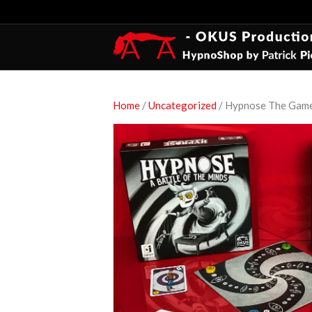
Home
/
Uncategorized
/ Hypnose The Game 