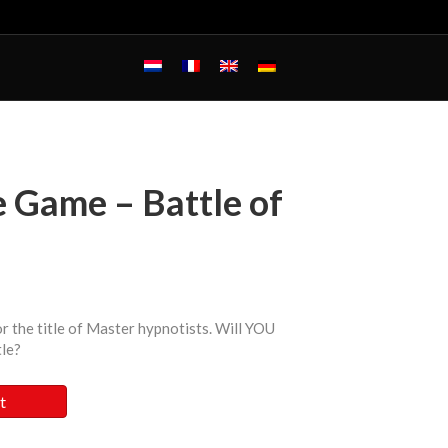
 Game – Battle of
r the title of Master hypnotists. Will YOU
tle?
t