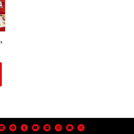
es
ogle
Linkedin
Pinterest
Tumblr
Youtube
Flickr
Instagram
Email
X-twitter