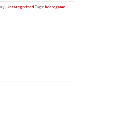
ory:
Uncategorized
Tags:
boardgame
,